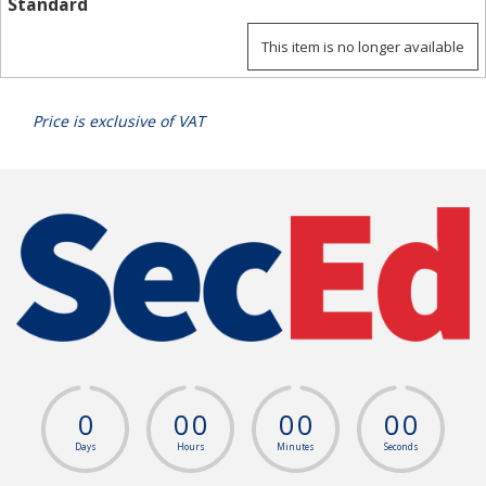
Standard
This item is no longer available
Price is exclusive of VAT
0
0
0
0
0
0
0
Days
Hours
Minutes
Seconds