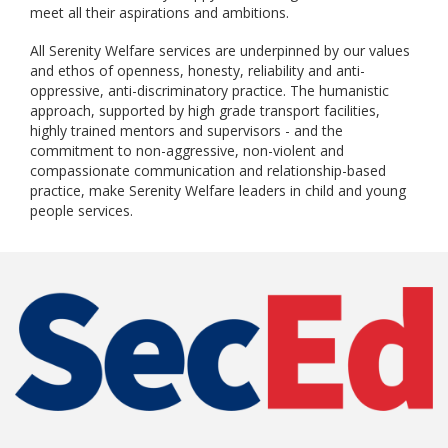
meet all their aspirations and ambitions.
All Serenity Welfare services are underpinned by our values
and ethos of openness, honesty, reliability and anti-
oppressive, anti-discriminatory practice. The humanistic
approach, supported by high grade transport facilities,
highly trained mentors and supervisors - and the
commitment to non-aggressive, non-violent and
compassionate communication and relationship-based
practice, make Serenity Welfare leaders in child and young
people services.