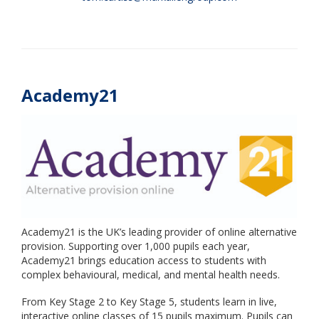
Academy21
Academy21 is the UK’s leading provider of online alternative
provision. Supporting over 1,000 pupils each year,
Academy21 brings education access to students with
complex behavioural, medical, and mental health needs.
From Key Stage 2 to Key Stage 5, students learn in live,
interactive online classes of 15 pupils maximum. Pupils can