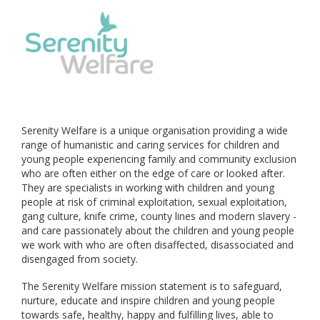
Serenity Welfare is a unique organisation providing a wide
range of humanistic and caring services for children and
young people experiencing family and community exclusion
who are often either on the edge of care or looked after.
They are specialists in working with children and young
people at risk of criminal exploitation, sexual exploitation,
gang culture, knife crime, county lines and modern slavery -
and care passionately about the children and young people
we work with who are often disaffected, disassociated and
disengaged from society.
The Serenity Welfare mission statement is to safeguard,
nurture, educate and inspire children and young people
towards safe, healthy, happy and fulfilling lives, able to