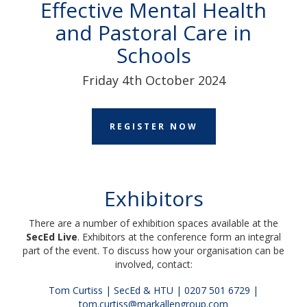
Effective Mental Health
and Pastoral Care in
Schools
Friday 4th October 2024
REGISTER NOW
Exhibitors
T
here are a number of exhibition spaces available at the
SecEd Live
.
Exhibitors at the conference form an integral
part of the event.
To discuss how your organisation can be
involved, contact:
Tom Curtiss | SecEd & HTU | 0207 501 6729 |
tom.curtiss@markallengroup.com