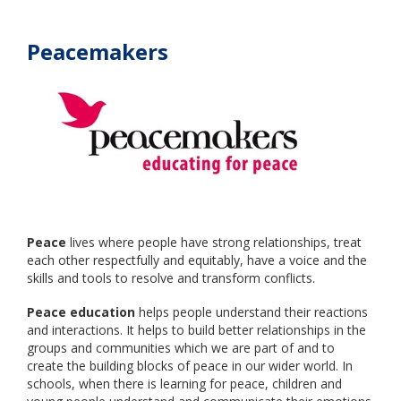
Peacemakers
Peace
lives where people have strong relationships, treat
each other respectfully and equitably, have a voice and the
skills and tools to resolve and transform conflicts.
Peace education
helps people understand their reactions
and interactions. It helps to build better relationships in the
groups and communities which we are part of and to
create the building blocks of peace in our wider world. In
schools, when there is learning for peace, children and