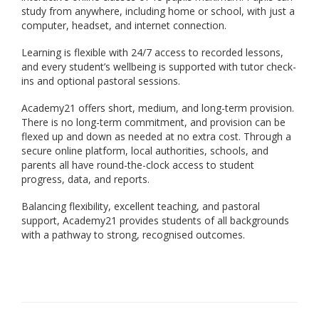
study from anywhere, including home or school, with just a
computer, headset, and internet connection.
Learning is flexible with 24/7 access to recorded lessons,
and every student’s wellbeing is supported with tutor check-
ins and optional pastoral sessions.
Academy21 offers short, medium, and long-term provision.
There is no long-term commitment, and provision can be
flexed up and down as needed at no extra cost. Through a
secure online platform, local authorities, schools, and
parents all have round-the-clock access to student
progress, data, and reports.
Balancing flexibility, excellent teaching, and pastoral
support, Academy21 provides students of all backgrounds
with a pathway to strong, recognised outcomes.