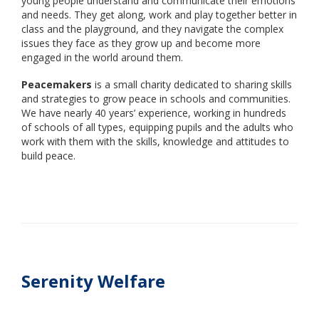
young people understand and communicate their emotions
and needs. They get along, work and play together better in
class and the playground, and they navigate the complex
issues they face as they grow up and become more
engaged in the world around them.
Peacemakers
is a small charity dedicated to sharing skills
and strategies to grow peace in schools and communities.
We have nearly 40 years’ experience, working in hundreds
of schools of all types, equipping pupils and the adults who
work with them with the skills, knowledge and attitudes to
build peace.
Serenity Welfare