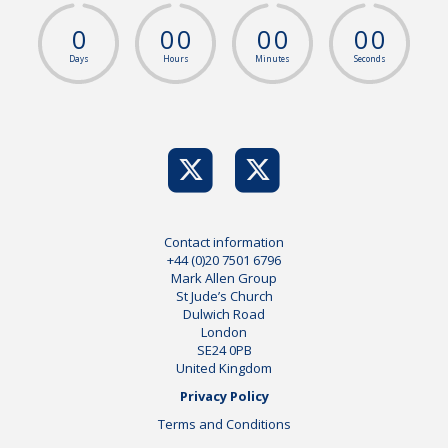
0
0
0
0
0
0
0
Days
Hours
Minutes
Seconds
Contact information
+44 (0)20 7501 6796
Mark Allen Group
St Jude’s Church
Dulwich Road
London
SE24 0PB
United Kingdom
Privacy Policy
Terms and Conditions