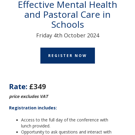
Effective Mental Health
and Pastoral Care in
Schools
Friday 4th October 2024
REGISTER NOW
Rate:
£349
price excludes VAT
Registration includes:
Access to the full day of the conference with
lunch
provided.
Opportunity to ask questions and interact with