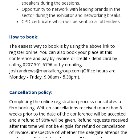
speakers during the sessions.
Opportunity to network with leading brands in the
sector during the exhibitor and networking breaks.
CPD certificate which will be sent to all attendees
How to book:
The easiest way to book is by using the above link to
register online. You can also book your place at this
conference and pay by invoice or credit / debit card by
calling 0207 501 6796 or by emailing
josh.andrews@markallengroup.com (Office hours are
Monday - Friday, 9.00am - 5.30pm).
Cancellation policy:
Completing the online registration process constitutes a
firm booking. Written cancellations received more than 6
weeks prior to the date of the conference will be accepted
and a refund of 90% will be given. Refund requests received
after this time will not be eligible for refund or cancellation
of invoice, irrespective of whether the delegate attends the