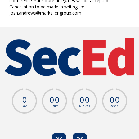
conference. Substitute delegates will be accepted.
Cancellation to be made in writing to:
josh.andrews@markallengroup.com
0
0
0
0
0
0
0
Days
Hours
Minutes
Seconds