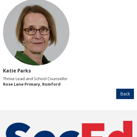
Katie Parks
Thrive Lead and School Counsellor
Rose Lane Primary, Romford
Back