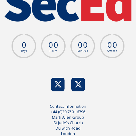
0
0
0
0
0
0
0
Days
Hours
Minutes
Seconds
Contact information
+44 (0)20 7501 6796
Mark Allen Group
St Jude’s Church
Dulwich Road
London