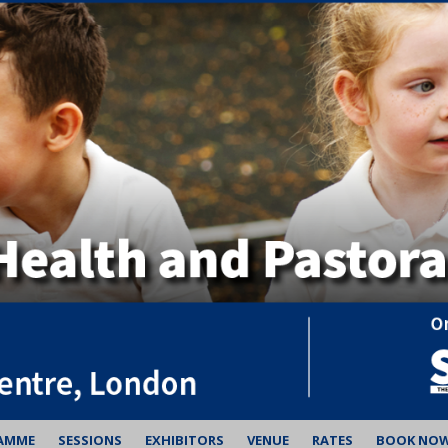
AMME
SESSIONS
EXHIBITORS
VENUE
RATES
BOOK NO