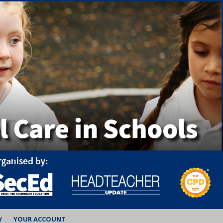
W
YOUR ACCOUNT