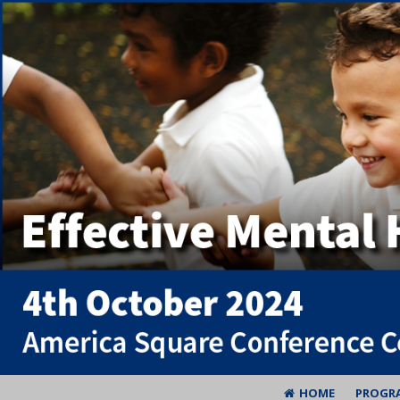
HOME
PROGR