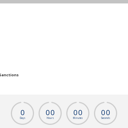
 Sanctions
0
0
0
0
0
0
0
Days
Hours
Minutes
Seconds