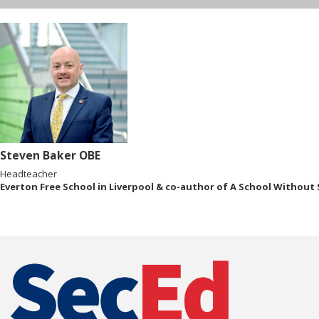
Steven Baker OBE
Headteacher
Everton Free School in Liverpool & co-author of A School Without