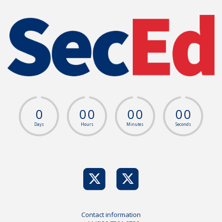
0
0
0
0
0
0
0
Days
Hours
Minutes
Seconds
Contact information