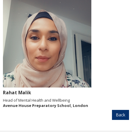
Rahat Malik
Head of Mental Health and Wellbeing
Avenue House Preparatory School, London
Back